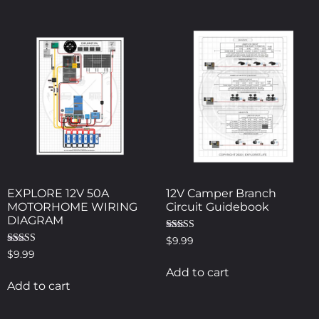
EXPLORE 12V 50A
12V Camper Branch
MOTORHOME WIRING
Circuit Guidebook
DIAGRAM
Rated
$
9.99
5.00
Rated
$
9.99
out of 5
4.00
out of 5
Add to cart
Add to cart