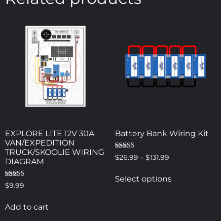
EXPLORE LITE 12V 30A
Battery Bank Wiring Kit
VAN/EXPEDITION
TRUCK/SKOOLIE WIRING
Rated
$
26.99
–
$
131.99
DIAGRAM
5.00
out of 5
Select options
Rated
$
9.99
5.00
out of 5
Add to cart