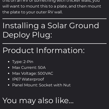
this on an RV or something with thicker walls, you
will want to mount this to a plate, and then mount
the plate to your outer RV wall.
Installing a Solar Ground
Deploy Plug:
Product Information:
Type: 2-Pin
Max Current: 50A
Max Voltage: 500VAC
IP67 Waterproof
Panel Mount: Socket with Nut
You may also like…