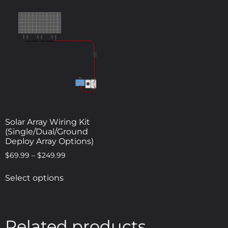
Solar Array Wiring Kit
(Single/Dual/Ground
Deploy Array Options)
$
69.99
–
$
249.99
Select options
Related products