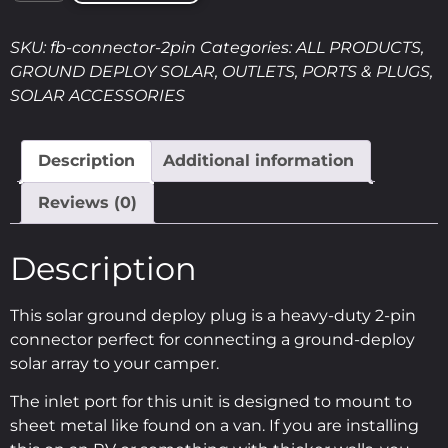
SKU:
fb-connector-2pin
Categories:
ALL PRODUCTS
,
GROUND DEPLOY SOLAR
,
OUTLETS, PORTS & PLUGS
,
SOLAR ACCESSORIES
Description
Additional information
Reviews (0)
Description
This solar ground deploy plug is a heavy-duty 2-pin
connector perfect for connecting a ground-deploy
solar array to your camper.
The inlet port for this unit is designed to mount to
sheet metal like found on a van. If you are installing