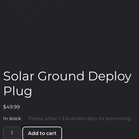
Solar Ground Deploy
Plug
$
49.99
In stock
|
Please allow 1-3 business days for processing.
Add to cart