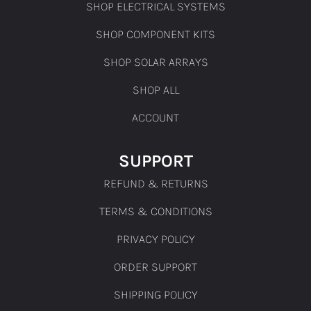
SHOP ELECTRICAL SYSTEMS
SHOP COMPONENT KITS
SHOP SOLAR ARRAYS
SHOP ALL
ACCOUNT
SUPPORT
REFUND & RETURNS
TERMS & CONDITIONS
PRIVACY POLICY
ORDER SUPPORT
SHIPPING POLICY