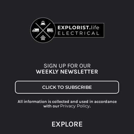
SIGN UP FOR OUR
WEEKLY NEWSLETTER
CLICK TO SUBSCRIBE
All information is collected and used in accordance
Privacy Policy
with our
.
EXPLORE