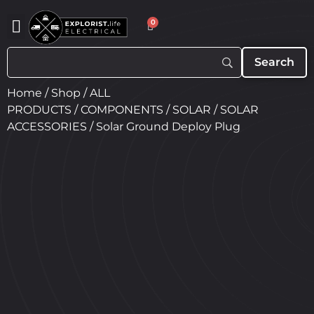
0
Home
/
Shop
/
ALL
PRODUCTS
/
COMPONENTS
/
SOLAR
/
SOLAR
ACCESSORIES
/ Solar Ground Deploy Plug