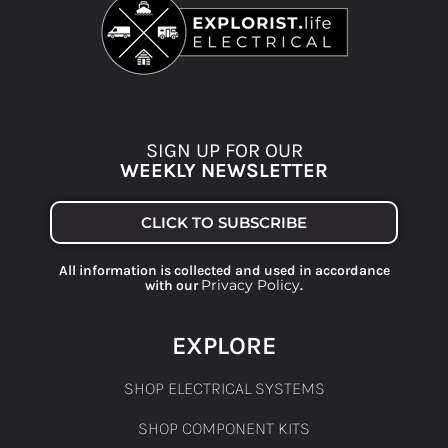
SIGN UP FOR OUR
WEEKLY NEWSLETTER
CLICK TO SUBSCRIBE
All information is collected and used in accordance
Privacy Policy
with our
.
EXPLORE
SHOP ELECTRICAL SYSTEMS
SHOP COMPONENT KITS