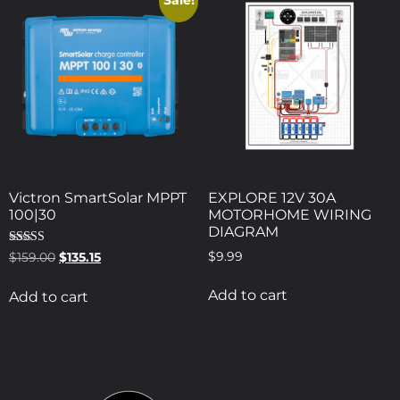
Sale!
Victron SmartSolar MPPT
EXPLORE 12V 30A
100|30
MOTORHOME WIRING
DIAGRAM
Rated
$
9.99
$
159.00
$
135.15
5.00
out of 5
Add to cart
Add to cart