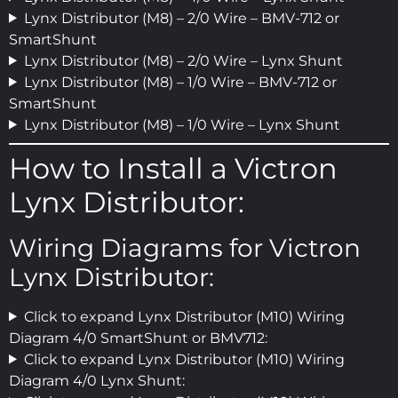
Lynx Distributor (M8) – 2/0 Wire – BMV-712 or
SmartShunt
Lynx Distributor (M8) – 2/0 Wire – Lynx Shunt
Lynx Distributor (M8) – 1/0 Wire – BMV-712 or
SmartShunt
Lynx Distributor (M8) – 1/0 Wire – Lynx Shunt
How to Install a Victron
Lynx Distributor:
Wiring Diagrams for Victron
Lynx Distributor:
Click to expand Lynx Distributor (M10) Wiring
Diagram 4/0 SmartShunt or BMV712:
Click to expand Lynx Distributor (M10) Wiring
Diagram 4/0 Lynx Shunt: