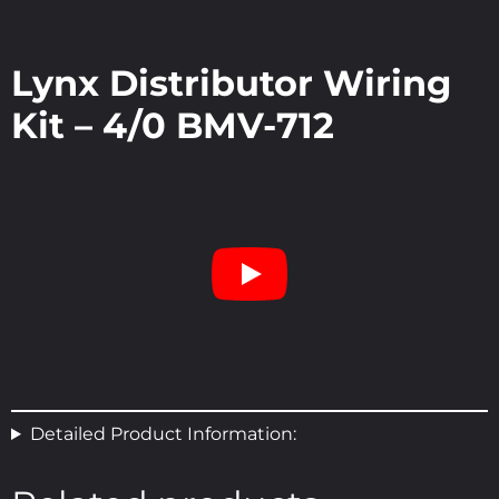
Lynx Distributor Wiring
Kit – 4/0 BMV-712
Detailed Product Information: