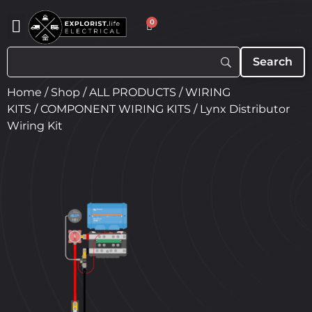
0
Home
/
Shop
/
ALL PRODUCTS
/
WIRING
KITS
/
COMPONENT WIRING KITS
/ Lynx Distributor
Wiring Kit