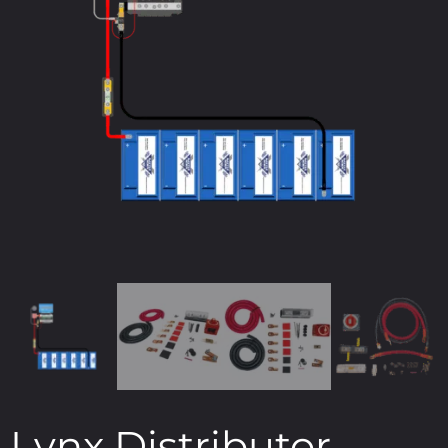
Lynx Distributor