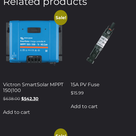
Related products
Sale!
Victron SmartSolar MPPT
15A PV Fuse
150|100
$
15.99
$
638.00
$
542.30
Add to cart
Add to cart