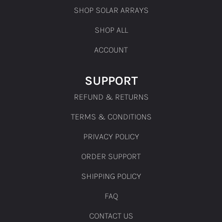
SHOP SOLAR ARRAYS
SHOP ALL
ACCOUNT
SUPPORT
REFUND & RETURNS
TERMS & CONDITIONS
PRIVACY POLICY
ORDER SUPPORT
SHIPPING POLICY
FAQ
CONTACT US