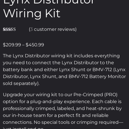
Wiring Kit
(
3
customer reviews)
Rated
3
5.00
out of 5
$
209.99
–
$
450.99
based on
customer
ratings
The Lynx Distributor wiring kit includes everything
you need to connect the Lynx Distributor to the
battery bank and either Lynx Shunt or BMV-712 (Lynx
Distributor, Lynx Shunt, and BMV-712 Battery Monitor
sold separately).
Upgrade your wiring kit to our Pre-Crimped (PRO)
option for a plug-and-play experience. Each cable is
professionally crimped, labeled, and heat-shrunk by
our in-house team for a perfect fit and reliable
connections. No special tools or crimping required—