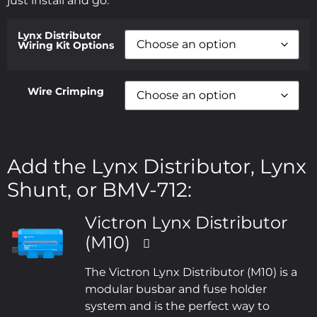
just install and go.
Lynx Distributor
Wiring Kit Options
Wire Crimping
Add the Lynx Distributor, Lynx
Shunt, or BMV-712:
Victron Lynx Distributor
(M10)
The Victron Lynx Distributor (M10) is a
modular busbar and fuse holder
system and is the perfect way to