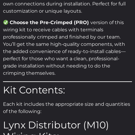
own connections during installation. Perfect for full
customization or unique layouts.
Choose the Pre-Crimped (PRO)
version of this
wiring kit to receive cables with terminals
professionally crimped and finished by our team.
You’ll get the same high-quality components, with
the added convenience of ready-to-install cables—
perfect for those who want a clean, professional-
grade installation without needing to do the
crimping themselves.
Kit Contents:
Each kit includes the appropriate size and quantities
of the following:
Lynx Distributor (M10)