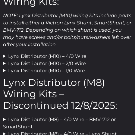
Wiring Kits:
NOTE: Lynx Distributor (M10) wiring kits include parts
to install either a Victron Lynx Shunt, SmartShunt, or
BMV-712
.
Depending on which shunt is used, you
may have screws and/or bolts/nuts/washers left over
after your installation.
Lynx Distributor (M10) – 4/0 Wire
Lynx Distributor (M10) – 2/0 Wire
Lynx Distributor (M10) – 1/0 Wire
Lynx Distributor (M8)
Wiring Kits –
Discontinued 12/8/2025:
Lynx Distributor (M8) – 4/0 Wire – BMV-712 or
SmartShunt
Lynx Distributor (M8) – 4/0 Wire – Lynx Shunt