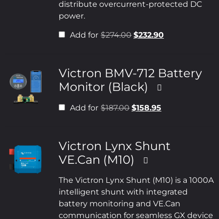
distribute overcurrent-protected DC
power.
Add for
$
274.00
$
232.90
Victron BMV-712 Battery
Monitor (Black)
Add for
$
187.00
$
158.95
Victron Lynx Shunt
VE.Can (M10)
The Victron Lynx Shunt (M10) is a 1000A
intelligent shunt with integrated
battery monitoring and VE.Can
communication for seamless GX device