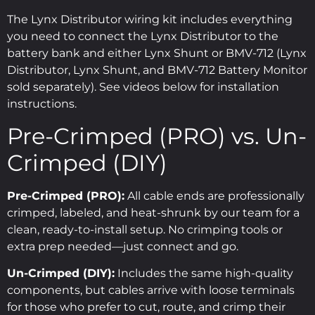
The Lynx Distributor wiring kit includes everything
you need to connect the Lynx Distributor to the
battery bank and either Lynx Shunt or BMV-712 (Lynx
Distributor, Lynx Shunt, and BMV-712 Battery Monitor
sold separately). See videos below for installation
instructions.
Pre-Crimped (PRO) vs. Un-
Crimped (DIY)
Pre-Crimped (PRO):
All cable ends are professionally
crimped, labeled, and heat-shrunk by our team for a
clean, ready-to-install setup. No crimping tools or
extra prep needed—just connect and go.
Un-Crimped (DIY):
Includes the same high-quality
components, but cables arrive with loose terminals
for those who prefer to cut, route, and crimp their