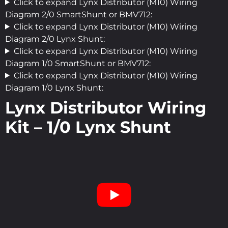
Click to expand Lynx Distributor (M10) Wiring
Diagram 2/0 SmartShunt or BMV712:
Click to expand Lynx Distributor (M10) Wiring
Diagram 2/0 Lynx Shunt:
Click to expand Lynx Distributor (M10) Wiring
Diagram 1/0 SmartShunt or BMV712:
Click to expand Lynx Distributor (M10) Wiring
Diagram 1/0 Lynx Shunt:
Lynx Distributor Wiring
Kit – 1/0 Lynx Shunt