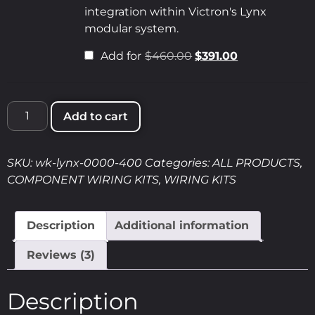
integration within Victron's Lynx
modular system.
Add for
$
460.00
$
391.00
Add to cart
SKU:
wk-lynx-0000-400
Categories:
ALL PRODUCTS
,
COMPONENT WIRING KITS
,
WIRING KITS
Description
Additional information
Reviews (3)
Description