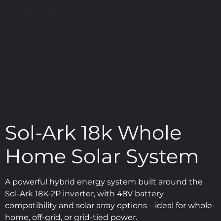
Sol-Ark 18k Whole
Home Solar System
A powerful hybrid energy system built around the
Sol-Ark 18K-2P inverter, with 48V battery
compatibility and solar array options—ideal for whole-
home, off-grid, or grid-tied power.