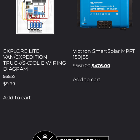
EXPLORE LITE
Victron SmartSolar MPPT
VAN/EXPEDITION
150|85
TRUCK/SKOOLIE WIRING
$
560.00
$
476.00
DIAGRAM
Add to cart
Rated
$
9.99
5.00
out of 5
Add to cart