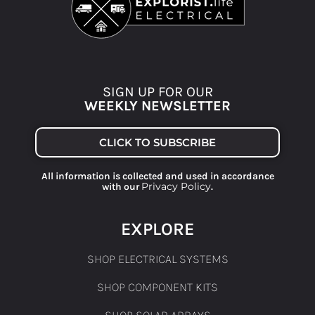
SIGN UP FOR OUR
WEEKLY NEWSLETTER
CLICK TO SUBSCRIBE
All information is collected and used in accordance
Privacy Policy
with our
.
EXPLORE
SHOP ELECTRICAL SYSTEMS
SHOP COMPONENT KITS
SHOP SOLAR ARRAYS