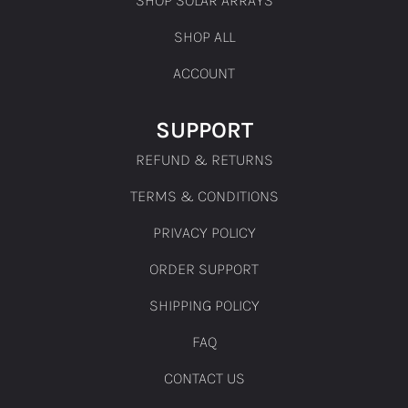
SHOP ALL
ACCOUNT
SUPPORT
REFUND & RETURNS
TERMS & CONDITIONS
PRIVACY POLICY
ORDER SUPPORT
SHIPPING POLICY
FAQ
CONTACT US