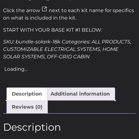
Click the arrow
next to each kit name for specifics
on what is included in the kit.
START WITH YOUR BASE KIT #1 BELOW:
SKU:
bundle-solark-18k
Categories:
ALL PRODUCTS
,
CUSTOMIZABLE ELECTRICAL SYSTEMS
,
HOME
SOLAR SYSTEMS
,
OFF-GRID CABIN
Loading...
Description
Additional information
Reviews (0)
Description