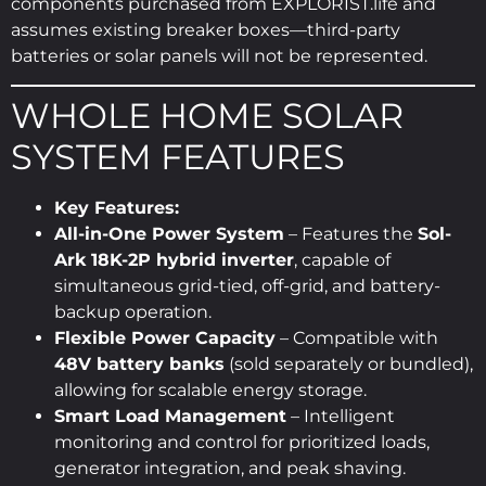
components purchased from EXPLORIST.life and
assumes existing breaker boxes—third-party
batteries or solar panels will not be represented.
WHOLE HOME SOLAR
SYSTEM FEATURES
Key Features:
All-in-One Power System
– Features the
Sol-
Ark 18K-2P hybrid inverter
, capable of
simultaneous grid-tied, off-grid, and battery-
backup operation.
Flexible Power Capacity
– Compatible with
48V battery banks
(sold separately or bundled),
allowing for scalable energy storage.
Smart Load Management
– Intelligent
monitoring and control for prioritized loads,
generator integration, and peak shaving.