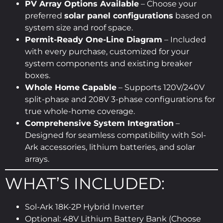
PV Array Options Available
– Choose your
preferred
solar panel configurations
based on
system size and roof space.
Permit-Ready One-Line Diagram
– Included
with every purchase, customized for your
system components and existing breaker
boxes.
Whole Home Capable
– Supports 120V/240V
split-phase and 208V 3-phase configurations for
true whole-home coverage.
Comprehensive System Integration
–
Designed for seamless compatibility with Sol-
Ark accessories, lithium batteries, and solar
arrays.
WHAT’S INCLUDED:
Sol-Ark 18K-2P Hybrid Inverter
Optional: 48V Lithium Battery Bank (Choose