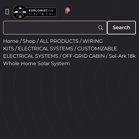
0
Home
/
Shop
/
ALL PRODUCTS
/
WIRING
KITS
/
ELECTRICAL SYSTEMS
/
CUSTOMIZABLE
ELECTRICAL SYSTEMS
/
OFF-GRID CABIN
/ Sol-Ark 18k
Whole Home Solar System