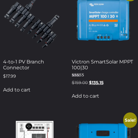
4-to-1 PV Branch
Victron SmartSolar MPPT
Connector
100|30
$
17.99
Rated
$
159.00
$
135.15
5.00
Add to cart
out of 5
Add to cart
Sale!