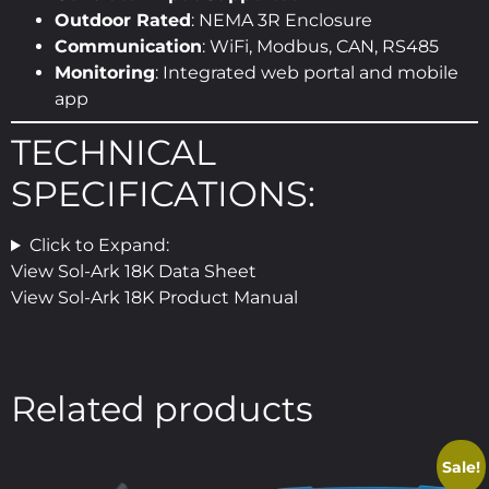
Outdoor Rated
: NEMA 3R Enclosure
Communication
: WiFi, Modbus, CAN, RS485
Monitoring
: Integrated web portal and mobile
app
TECHNICAL
SPECIFICATIONS:
Click to Expand:
View Sol-Ark 18K Data Sheet
View Sol-Ark 18K Product Manual
Related products
Sale!