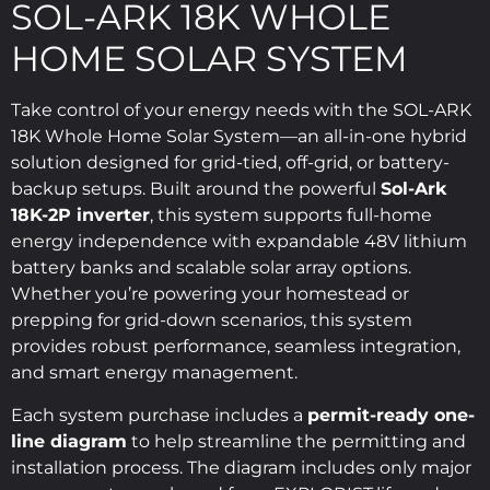
SOL-ARK 18K WHOLE
HOME SOLAR SYSTEM
Take control of your energy needs with the SOL-ARK
18K Whole Home Solar System—an all-in-one hybrid
solution designed for grid-tied, off-grid, or battery-
backup setups. Built around the powerful
Sol-Ark
18K-2P inverter
, this system supports full-home
energy independence with expandable 48V lithium
battery banks and scalable solar array options.
Whether you’re powering your homestead or
prepping for grid-down scenarios, this system
provides robust performance, seamless integration,
and smart energy management.
Each system purchase includes a
permit-ready one-
line diagram
to help streamline the permitting and
installation process. The diagram includes only major