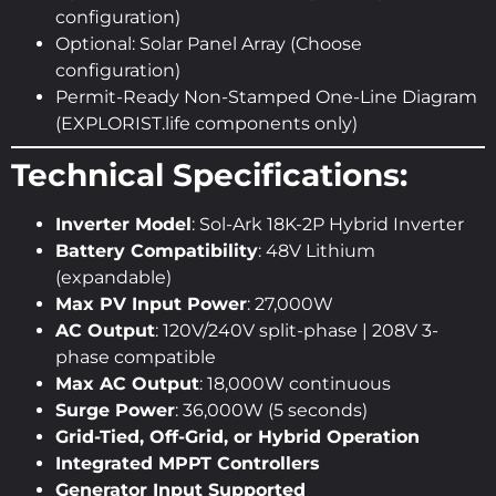
configuration)
Optional: Solar Panel Array (Choose
configuration)
Permit-Ready Non-Stamped One-Line Diagram
(EXPLORIST.life components only)
Technical Specifications:
Inverter Model
: Sol-Ark 18K-2P Hybrid Inverter
Battery Compatibility
: 48V Lithium
(expandable)
Max PV Input Power
: 27,000W
AC Output
: 120V/240V split-phase | 208V 3-
phase compatible
Max AC Output
: 18,000W continuous
Surge Power
: 36,000W (5 seconds)
Grid-Tied, Off-Grid, or Hybrid Operation
Integrated MPPT Controllers
Generator Input Supported