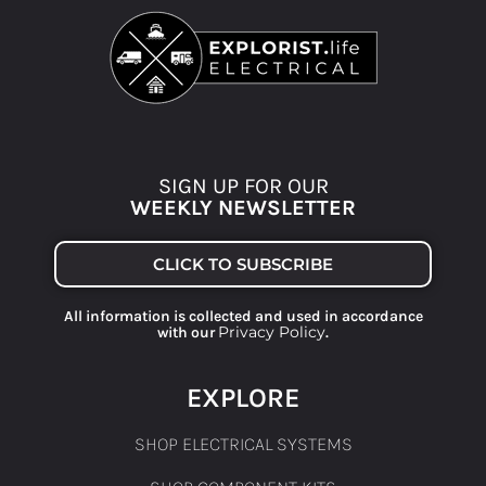
SIGN UP FOR OUR
WEEKLY NEWSLETTER
CLICK TO SUBSCRIBE
All information is collected and used in accordance
Privacy Policy
with our
.
EXPLORE
SHOP ELECTRICAL SYSTEMS