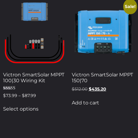
Sale!
Victron SmartSolar MPPT
Victron SmartSolar MPPT
100|30 Wiring Kit
150|70
$
512.00
$
435.20
Rated
$
73.99
–
$
87.99
5.00
Add to cart
out of 5
Select options