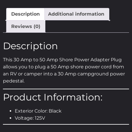
Description
Additional information
Reviews (0)
Description
This 30 Amp to 50 Amp Shore Power Adapter Plug
allows you to plug a 50 Amp shore power cord from
an RV or camper into a 30 Amp campground power
pedestal.
Product Information:
Exterior Color: Black
Voltage: 125V