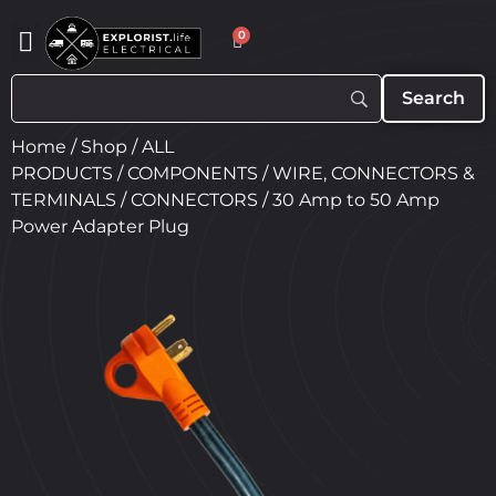
0
Home
/
Shop
/
ALL
PRODUCTS
/
COMPONENTS
/
WIRE, CONNECTORS &
TERMINALS
/
CONNECTORS
/ 30 Amp to 50 Amp
Power Adapter Plug