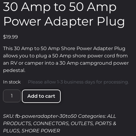
30 Amp to 50 Amp
Power Adapter Plug
$
19.99
This 30 Amp to 50 Amp Shore Power Adapter Plug
allows you to plug a 50 Amp shore power cord from
an RV or camper into a 30 Amp campground power
pedestal.
In stock
|
Please allow 1-3 business days for processing.
Add to cart
SKU:
fb-poweradapter-30to50
Categories:
ALL
PRODUCTS
,
CONNECTORS
,
OUTLETS, PORTS &
PLUGS
,
SHORE POWER