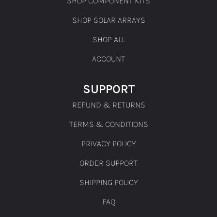
SHOP COMPONENT KITS
SHOP SOLAR ARRAYS
SHOP ALL
ACCOUNT
SUPPORT
REFUND & RETURNS
TERMS & CONDITIONS
PRIVACY POLICY
ORDER SUPPORT
SHIPPING POLICY
FAQ