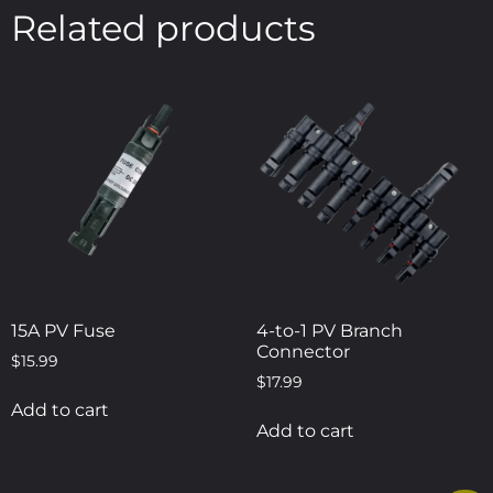
Related products
15A PV Fuse
4-to-1 PV Branch
Connector
$
15.99
$
17.99
Add to cart
Add to cart