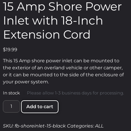
15 Amp Shore Power
Inlet with 18-Inch
Extension Cord
$
19.99
This 15 Amp shore power inlet can be mounted to
the exterior of an overland vehicle or other camper,
or it can be mounted to the side of the enclosure of
your power system.
In stock
|
Please allow 1-3 business days for processing.
Add to cart
SKU:
fb-shoreinlet-15-black
Categories:
ALL