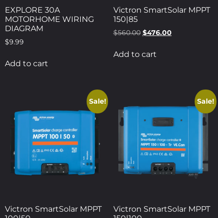
EXPLORE 30A
Victron SmartSolar MPPT
MOTORHOME WIRING
150|85
DIAGRAM
$
560.00
$
476.00
$
9.99
Add to cart
Add to cart
Sale!
Sale!
Victron SmartSolar MPPT
Victron SmartSolar MPPT