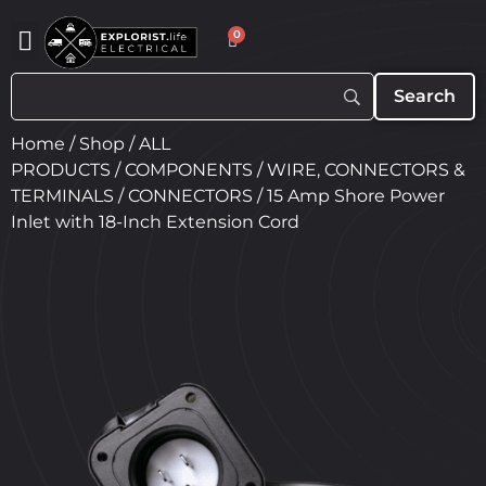
0
Home
/
Shop
/
ALL
PRODUCTS
/
COMPONENTS
/
WIRE, CONNECTORS &
TERMINALS
/
CONNECTORS
/ 15 Amp Shore Power
Inlet with 18-Inch Extension Cord