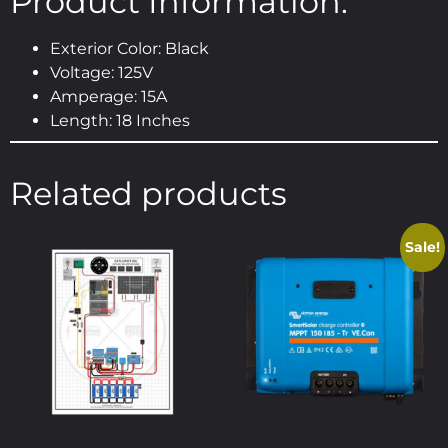
Product Information:
Exterior Color: Black
Voltage: 125V
Amperage: 15A
Length: 18 Inches
Related products
Sale!