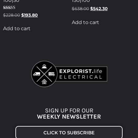
100|50
150|100
$
638.00
$
542.30
Rated
$
228.00
$
193.80
5.00
Add to cart
out of 5
Add to cart
SIGN UP FOR OUR
WEEKLY NEWSLETTER
CLICK TO SUBSCRIBE