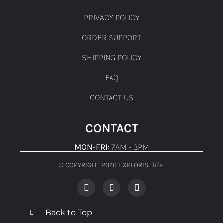
PRIVACY POLICY
ORDER SUPPORT
SHIPPING POLICY
FAQ
CONTACT US
CONTACT
MON-FRI:
7AM - 3PM
© COPYRIGHT 2026 EXPLORIST.life ​
Back to Top