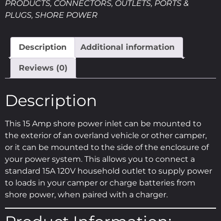
PRODUCTS
,
CONNECTORS
,
OUTLETS, PORTS &
PLUGS
,
SHORE POWER
Description
Additional information
Reviews (0)
Description
This 15 Amp shore power inlet can be mounted to
the exterior of an overland vehicle or other camper,
or it can be mounted to the side of the enclosure of
your power system. This allows you to connect a
standard 15A 120V household outlet to supply power
to loads in your camper or charge batteries from
shore power, when paired with a charger.