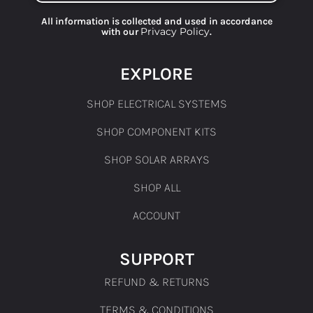
All information is collected and used in accordance
Privacy Policy
with our
.
EXPLORE
SHOP ELECTRICAL SYSTEMS
SHOP COMPONENT KITS
SHOP SOLAR ARRAYS
SHOP ALL
ACCOUNT
SUPPORT
REFUND & RETURNS
TERMS & CONDITIONS