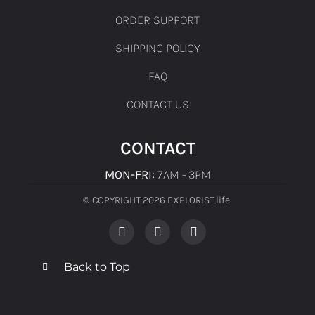
ORDER SUPPORT
SHIPPING POLICY
FAQ
CONTACT US
CONTACT
MON-FRI:
7AM - 3PM
© COPYRIGHT 2026 EXPLORIST.life ​
Back to Top