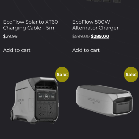
EcoFlow Solar to XT60
EcoFlow 800W
Charging Cable – 5m
Alternator Charger
$
29.99
$
599.00
$
289.00
Add to cart
Add to cart
Sale!
Sale!