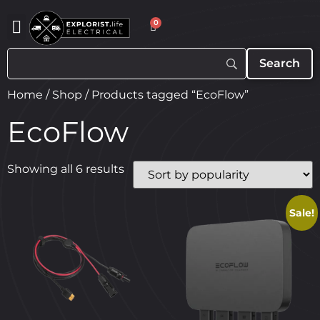
0
Home
/
Shop
/ Products tagged “EcoFlow”
EcoFlow
Showing all 6 results
Sale!