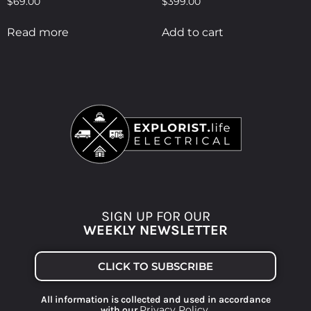
$
69.00
$
399.00
Read more
Add to cart
SIGN UP FOR OUR
WEEKLY NEWSLETTER
CLICK TO SUBSCRIBE
All information is collected and used in accordance
Privacy Policy
with our
.