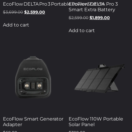
EcoFlow DELTA Pro 3 Portable Power Station
EcoFlow DELTA Pro 3
Smart Extra Battery
$
3,699.00
$
2,599.00
$
2,599.00
$
1,899.00
Add to cart
Add to cart
EcoFlow Smart Generator
EcoFlow 110W Portable
Adapter
Solar Panel