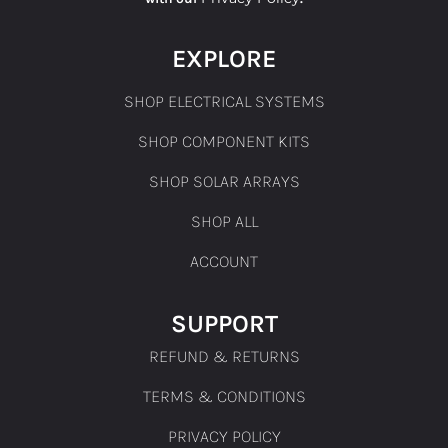
EXPLORE
SHOP ELECTRICAL SYSTEMS
SHOP COMPONENT KITS
SHOP SOLAR ARRAYS
SHOP ALL
ACCOUNT
SUPPORT
REFUND & RETURNS
TERMS & CONDITIONS
PRIVACY POLICY