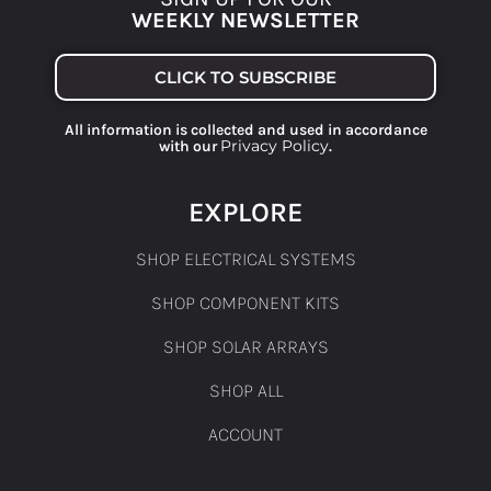
WEEKLY NEWSLETTER
CLICK TO SUBSCRIBE
All information is collected and used in accordance
Privacy Policy
with our
.
EXPLORE
SHOP ELECTRICAL SYSTEMS
SHOP COMPONENT KITS
SHOP SOLAR ARRAYS
SHOP ALL
ACCOUNT