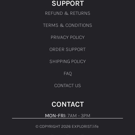
SUPPORT
REFUND & RETURNS
TERMS & CONDITIONS
PRIVACY POLICY
ORDER SUPPORT
SHIPPING POLICY
FAQ
CONTACT US
CONTACT
MON-FRI:
7AM - 3PM
© COPYRIGHT 2026 EXPLORIST.life ​