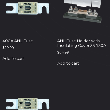
400A ANL Fuse
ANL Fuse Holder with
Insulating Cover 35-750A
$
29.99
$
64.99
Add to cart
Add to cart