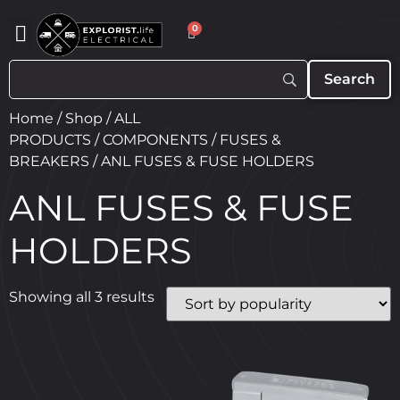
0
Home
/
Shop
/
ALL
PRODUCTS
/
COMPONENTS
/
FUSES &
BREAKERS
/ ANL FUSES & FUSE HOLDERS
ANL FUSES & FUSE
HOLDERS
Showing all 3 results