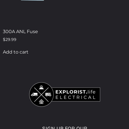
300A ANL Fuse
$
29.99
Add to cart
SIGN UP FOR OUR