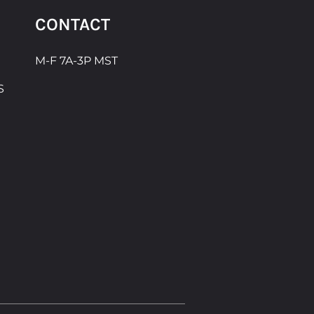
CONTACT
M-F 7A-3P MST
S