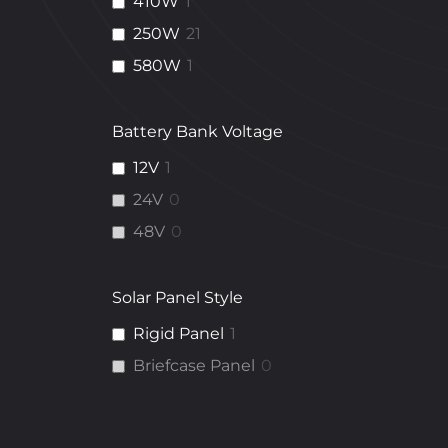
410W
1
250W
21
580W
1
Battery Bank Voltage
12V
1
24V
0
48V
0
Solar Panel Style
Rigid Panel
1
Briefcase Panel
0