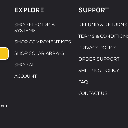
EXPLORE
SUPPORT
SHOP ELECTRICAL
REFUND & RETURNS
SYSTEMS
TERMS & CONDITION
SHOP COMPONENT KITS
PRIVACY POLICY
SHOP SOLAR ARRAYS
ORDER SUPPORT
SHOP ALL
SHIPPING POLICY
ACCOUNT
FAQ
CONTACT US
 our