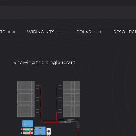
TS
WIRING KITS
SOLAR
RESOURC
Showing the single result