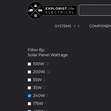
SYSTEMS
COMPONEN
Filter By:
Solar Panel Wattage
100W
21
200W
32
55W
2
35W
2
240W
1
175W
1