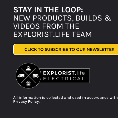
STAY IN THE LOOP:
NEW PRODUCTS, BUILDS &
VIDEOS FROM THE
EXPLORIST.LIFE TEAM
CLICK TO SUBSCRIBE TO OUR NEWSLETTER
All information is collected and used in accordance with
Privacy Policy.