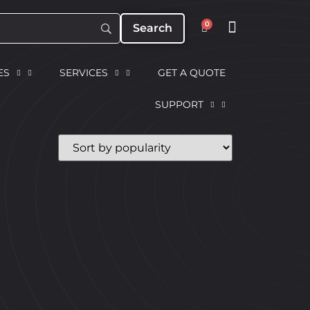
0
ES
SERVICES
GET A QUOTE
SUPPORT