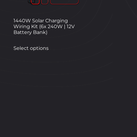
1440W Solar Charging
Wiring Kit (6x 240W | 12V
Battery Bank)
Select options